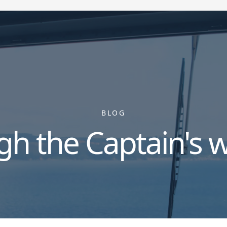
BLOG
gh the Captain's 