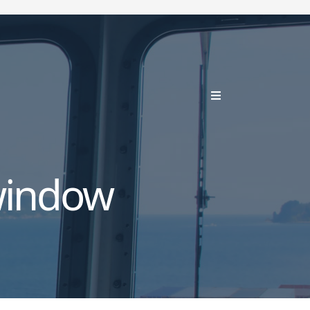
window