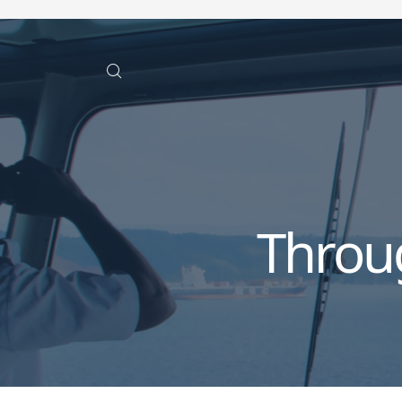
Throu