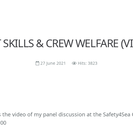
 SKILLS & CREW WELFARE (V
27 June 2021
Hits: 3823
s the video of my panel discussion at the Safety4Sea
.00