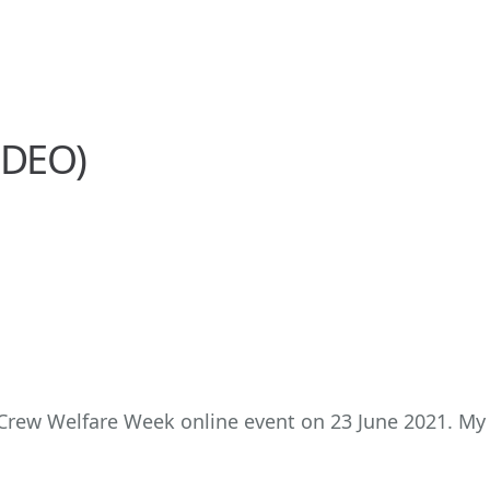
IDEO)
 Crew Welfare Week online event on 23 June 2021. My 