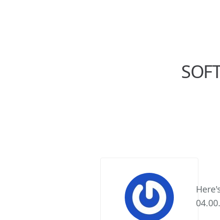
SOFT
Here'
04.00