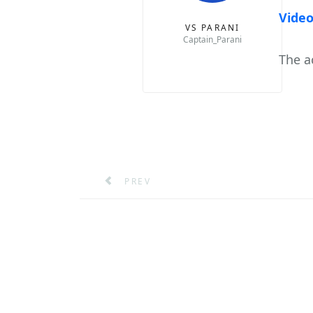
Video
VS PARANI
Captain_Parani
The a
PREVIOUS ARTICLE: MEDITATE YOUR 
PREV