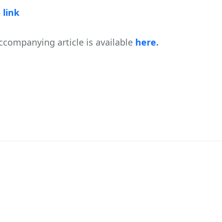
 link
ccompanying article is available
here
.
WAY TO GOOD LEADERSHIP