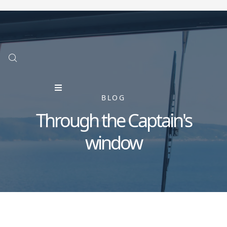
BLOG
Through the Captain's
window