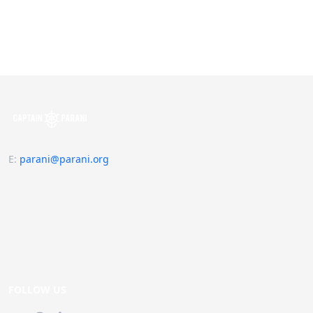
E
:
parani@parani.org
FOLLOW US