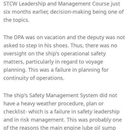
STCW Leadership and Management Course just
six months earlier, decision-making being one of
the topics.
The DPA was on vacation and the deputy was not
asked to step in his shoes. Thus, there was no
oversight on the ship's operational safety
matters, particularly in regard to voyage
planning. This was a failure in planning for
continuity of operations.
The ship's Safety Management System did not
have a heavy weather procedure, plan or
checklist- which is a failure in safety leadership
and in risk management. This was probably one
of the reasons the main engine lube oil sump