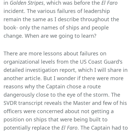
in
Golden Stripes
, which was before the
El Faro
incident. The various failures of leadership
remain the same as I describe throughout the
book- only the names of ships and people
change. When are we going to learn?
There are more lessons about failures on
organizational levels from the US Coast Guard's
detailed investigation report, which I will share in
another article. But I wonder if there were more
reasons why the Captain chose a route
dangerously close to the eye of the storm. The
SVDR transcript reveals the Master and few of his
officers were concerned about not getting a
position on ships that were being built to
potentially replace the
El Faro
. The Captain had to