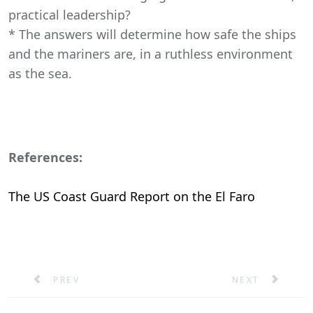
practical leadership?
* The answers will determine how safe the ships
and the mariners are, in a ruthless environment
as the sea.
References:
The US Coast Guard Report on the El Faro
PREVIOUS ARTICLE: HEURISTICS IN SHIPBOARD DE
NEXT ARTICLE: 
PREV
NEXT