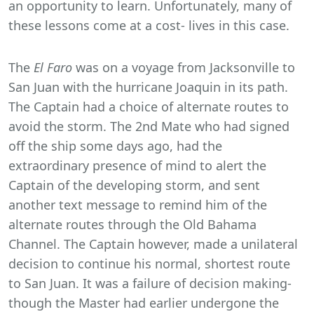
an opportunity to learn. Unfortunately, many of
these lessons come at a cost- lives in this case.
The
El Faro
was on a voyage from Jacksonville to
San Juan with the hurricane Joaquin in its path.
The Captain had a choice of alternate routes to
avoid the storm. The 2nd Mate who had signed
off the ship some days ago, had the
extraordinary presence of mind to alert the
Captain of the developing storm, and sent
another text message to remind him of the
alternate routes through the Old Bahama
Channel. The Captain however, made a unilateral
decision to continue his normal, shortest route
to San Juan. It was a failure of decision making-
though the Master had earlier undergone the