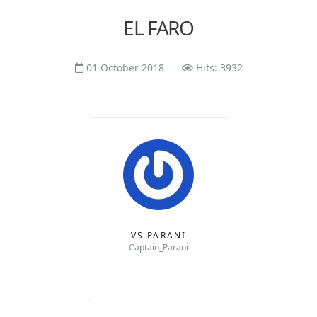
EL FARO
01 October 2018
Hits: 3932
VS PARANI
Captain_Parani