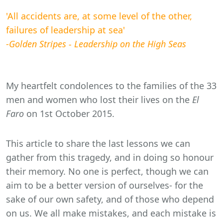
'All accidents are, at some level of the other,
failures of leadership at sea'
-
Golden Stripes - Leadership on the High Seas
My heartfelt condolences to the families of the 33
men and women who lost their lives on the
El
Faro
on 1st October 2015.
This article to share the last lessons we can
gather from this tragedy, and in doing so honour
their memory. No one is perfect, though we can
aim to be a better version of ourselves- for the
sake of our own safety, and of those who depend
on us. We all make mistakes, and each mistake is