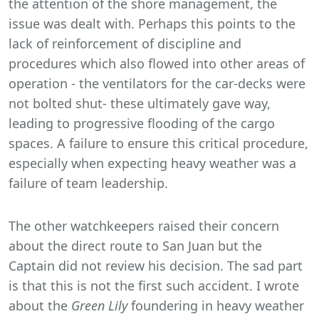
the attention of the shore management, the
issue was dealt with. Perhaps this points to the
lack of reinforcement of discipline and
procedures which also flowed into other areas of
operation - the ventilators for the car-decks were
not bolted shut- these ultimately gave way,
leading to progressive flooding of the cargo
spaces. A failure to ensure this critical procedure,
especially when expecting heavy weather was a
failure of team leadership.
The other watchkeepers raised their concern
about the direct route to San Juan but the
Captain did not review his decision. The sad part
is that this is not the first such accident. I wrote
about the
Green Lily
foundering in heavy weather