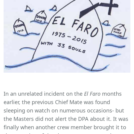
In an unrelated incident on the
El Faro
months
earlier, the previous Chief Mate was found
sleeping on watch on numerous occasions- but
the Masters did not alert the DPA about it. It was
finally when another crew member brought it to