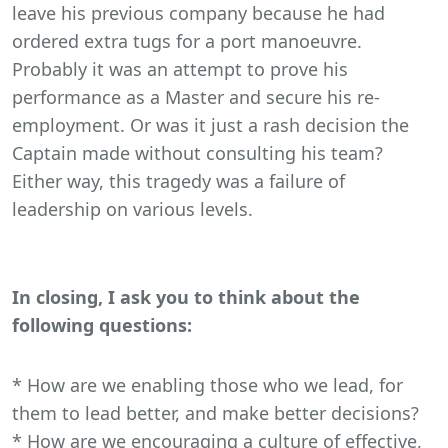
leave his previous company because he had
ordered extra tugs for a port manoeuvre.
Probably it was an attempt to prove his
performance as a Master and secure his re-
employment. Or was it just a rash decision the
Captain made without consulting his team?
Either way, this tragedy was a failure of
leadership on various levels.
In closing, I ask you to think about the
following questions:
* How are we enabling those who we lead, for
them to lead better, and make better decisions?
* How are we encouraging a culture of effective,