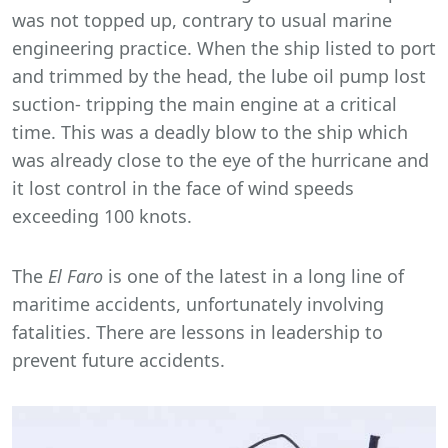
was not topped up, contrary to usual marine
engineering practice. When the ship listed to port
and trimmed by the head, the lube oil pump lost
suction- tripping the main engine at a critical
time. This was a deadly blow to the ship which
was already close to the eye of the hurricane and
it lost control in the face of wind speeds
exceeding 100 knots.
The
El Faro
is one of the latest in a long line of
maritime accidents, unfortunately involving
fatalities. There are lessons in leadership to
prevent future accidents.