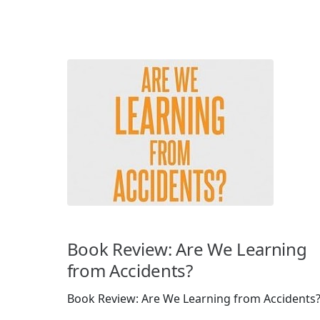
Book Review: Are We Learning
from Accidents?
Book Review: Are We Learning from Accidents