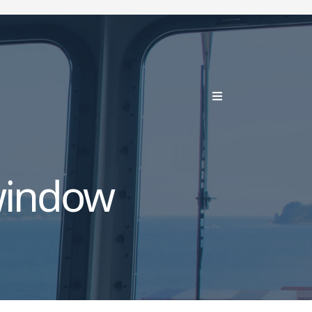
window