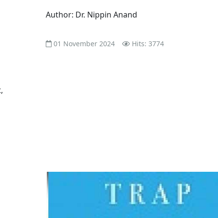
Author: Dr. Nippin Anand
01 November 2024
Hits: 3774
,