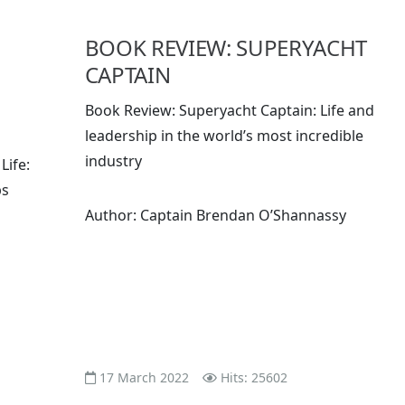
BOOK REVIEW: SUPERYACHT
CAPTAIN
Book Review: Superyacht Captain: Life and
leadership in the world’s most incredible
industry
Life:
ps
Author: Captain Brendan O’Shannassy
17 March 2022
Hits: 25602