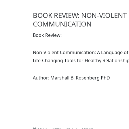
BOOK REVIEW: NON-VIOLENT
COMMUNICATION
Book Review:
Non-Violent Communication: A Language of 
Life-Changing Tools for Healthy Relationshi
Author: Marshall B. Rosenberg PhD