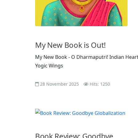
My New Book is Out!
My New Book - O Dharmaputri! Indian Heart
Yogic Wings
28 November 2025
Hits: 1250
Book Review: Goodbye