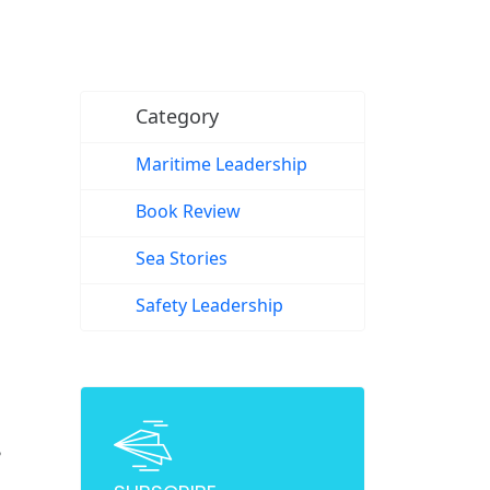
Category
Maritime Leadership
Book Review
Sea Stories
Safety Leadership
?