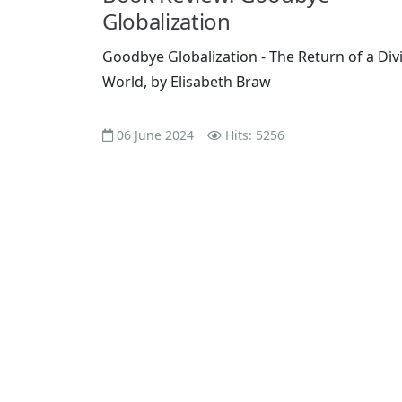
Globalization
Goodbye Globalization - The Return of a Div
World, by Elisabeth Braw
06 June 2024
Hits: 5256