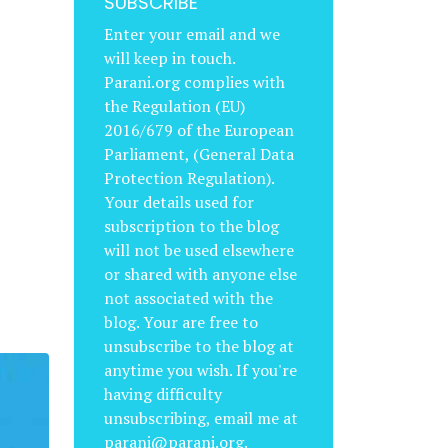
SUBSCRIBE
Enter your email and we
will keep in touch.
Parani.org complies with
the Regulation (EU)
2016/679 of the European
Parliament, (General Data
Protection Regulation).
Your details used for
subscription to the blog
will not be used elsewhere
or shared with anyone else
not associated with the
blog. Your are free to
unsubscribe to the blog at
anytime you wish. If you're
having difficulty
unsubscribing, email me at
parani@parani.org.