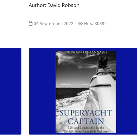
Author: David Robson
04 September 2022
Hits: 30392