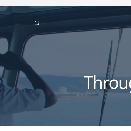
Throu