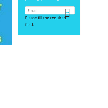
Please fill the required
field.
s