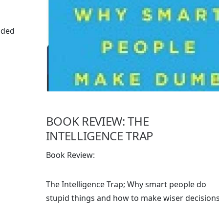
ided
BOOK REVIEW: THE
INTELLIGENCE TRAP
Book Review:
The Intelligence Trap; Why smart people do
stupid things and how to make wiser decision