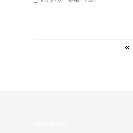
16 May 2022
Hits: 16082