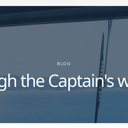
BLOG
gh the Captain's 